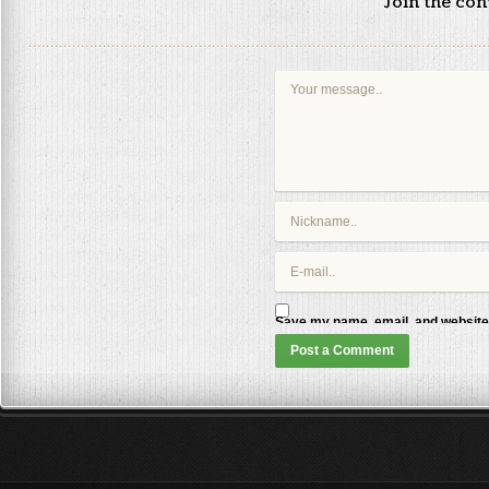
Join the co
Save my name, email, and website 