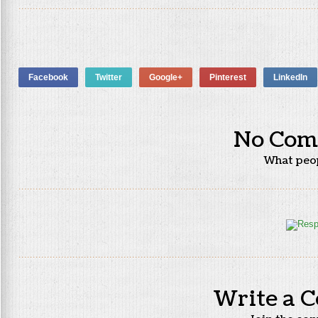
Facebook
Twitter
Google+
Pinterest
LinkedIn
No Com
What peo
Write a 