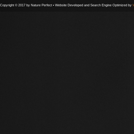
Copyright © 2017 by Nature Perfect • Website Developed and Search Engine Optimized by