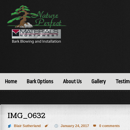
Home
Bark Options
About Us
Gallery
Testim
IMG_0632
Blair Sutherland

January 24, 2017
0 comments
