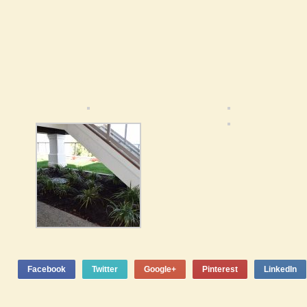
Facebook
Twitter
Google+
Pinterest
LinkedIn