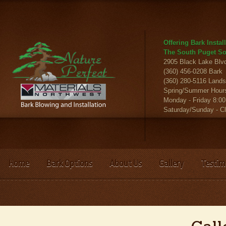
Offering Bark Insta
The South Puget So
2905 Black Lake Bl
(360) 456-0208 Bark
(360) 280-5116 Land
Spring/Summer Hour
Monday - Friday 8:00
Saturday/Sunday - C
Home
Bark Options
About Us
Gallery
Testim