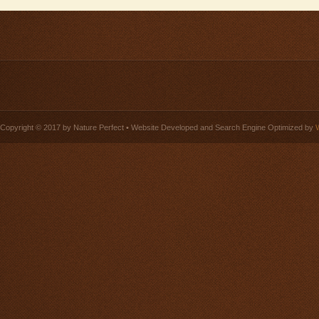
Copyright © 2017 by Nature Perfect • Website Developed and Search Engine Optimized by