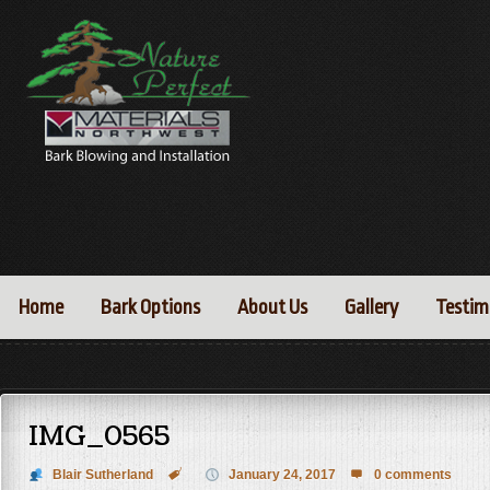
Home
Bark Options
About Us
Gallery
Testim
IMG_0565
Blair Sutherland

January 24, 2017
0 comments
