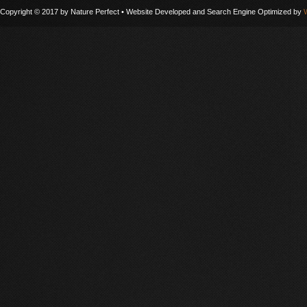
Copyright © 2017 by Nature Perfect • Website Developed and Search Engine Optimized by