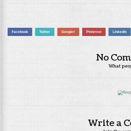
Facebook
Twitter
Google+
Pinterest
LinkedIn
No Com
What peo
Write a 