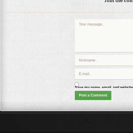
Join the co
Save my name, email, and website 