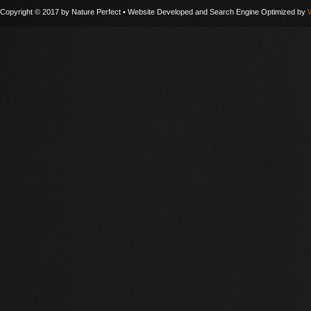
Copyright © 2017 by Nature Perfect • Website Developed and Search Engine Optimized by