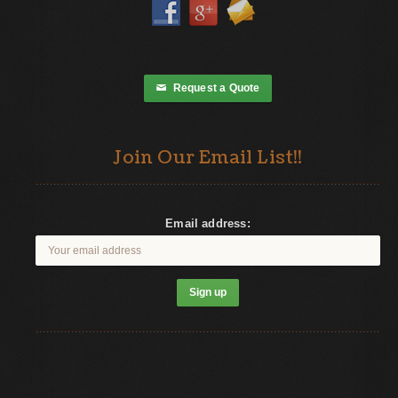
Request a Quote
✉
Join Our Email List!!
Email address: