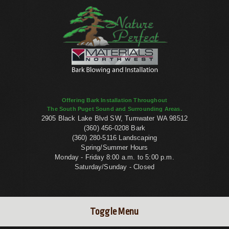
Offering Bark Installation Throughout
The South Puget Sound and Surrounding Areas.
2905 Black Lake Blvd SW, Tumwater WA 98512
(360) 456-0208 Bark
(360) 280-5116 Landscaping
Spring/Summer Hours
Monday - Friday 8:00 a.m. to 5:00 p.m.
Saturday/Sunday - Closed
Toggle Menu