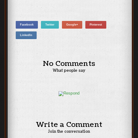
Facebook
Twitter
Google+
Pinterest
LinkedIn
No Comments
What people say
Write a Comment
Join the conversation