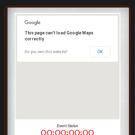
This page can't load Google Maps
correctly.
OK
Do you own this website?
Event Status
00:00:00:00