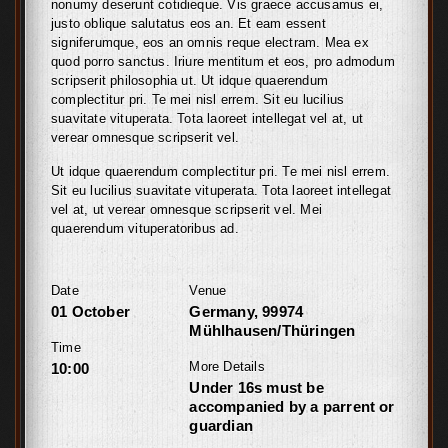
nonumy deserunt cotidieque. Vis graece accusamus ei,
justo oblique salutatus eos an. Et eam essent
signiferumque, eos an omnis reque electram. Mea ex
quod porro sanctus. Iriure mentitum et eos, pro admodum
scripserit philosophia ut. Ut idque quaerendum
complectitur pri. Te mei nisl errem. Sit eu lucilius
suavitate vituperata. Tota laoreet intellegat vel at, ut
verear omnesque scripserit vel.
Ut idque quaerendum complectitur pri. Te mei nisl errem.
Sit eu lucilius suavitate vituperata. Tota laoreet intellegat
vel at, ut verear omnesque scripserit vel. Mei
quaerendum vituperatoribus ad.
Date
Venue
01 October
Germany, 99974
Mühlhausen/Thüringen
Time
More Details
10:00
Under 16s must be
accompanied by a parrent or
guardian