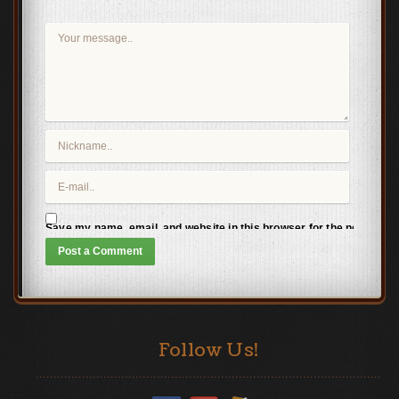
Save my name, email, and website in this browser for the next time
Follow Us!