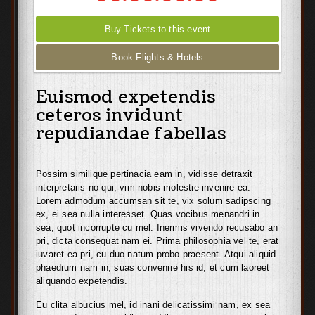
Buy Tickets to this event
Book Flights & Hotels
Euismod expetendis
ceteros invidunt
repudiandae fabellas
Possim similique pertinacia eam in, vidisse detraxit
interpretaris no qui, vim nobis molestie invenire ea.
Lorem admodum accumsan sit te, vix solum sadipscing
ex, ei sea nulla interesset. Quas vocibus menandri in
sea, quot incorrupte cu mel. Inermis vivendo recusabo an
pri, dicta consequat nam ei. Prima philosophia vel te, erat
iuvaret ea pri, cu duo natum probo praesent. Atqui aliquid
phaedrum nam in, suas convenire his id, et cum laoreet
aliquando expetendis.
Eu clita albucius mel, id inani delicatissimi nam, ex sea