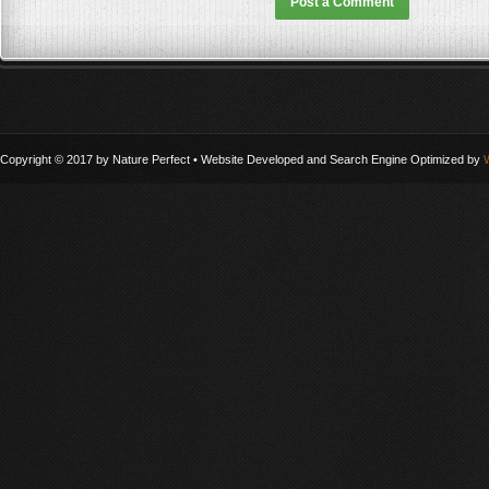
Copyright © 2017 by Nature Perfect • Website Developed and Search Engine Optimized by