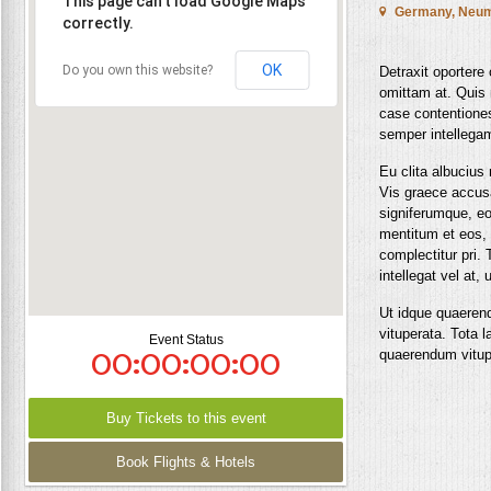
This page can't load Google Maps
Germany, Neum

correctly.
OK
Do you own this website?
Detraxit oportere
omittam at. Quis 
case contentiones,
semper intellega
Eu clita albucius
Vis graece accus
signiferumque, eo
mentitum et eos,
complectitur pri. 
intellegat vel at,
Ut idque quaerend
vituperata. Tota l
Event Status
00:00:00:00
quaerendum vitup
Buy Tickets to this event
Book Flights & Hotels