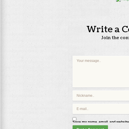
Write a 
Join the co
Save my name, email, and website 