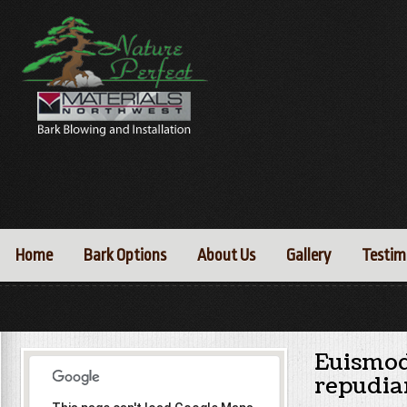
Home
Bark Options
About Us
Gallery
Testim
Euismod
repudia