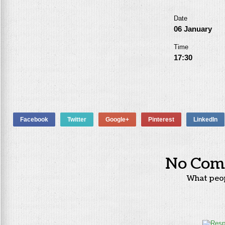
Date
06 January
Time
17:30
Facebook
Twitter
Google+
Pinterest
LinkedIn
No Com
What peo