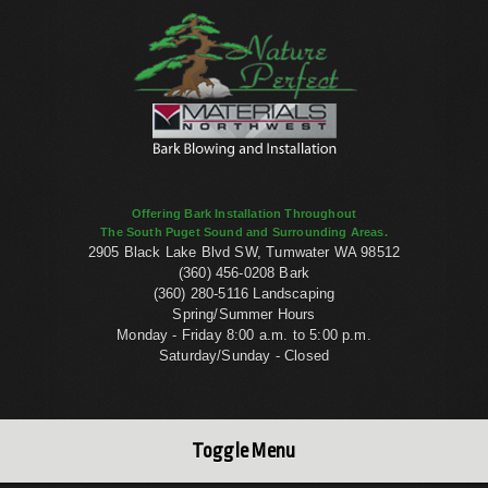
Offering Bark Installation Throughout
The South Puget Sound and Surrounding Areas.
2905 Black Lake Blvd SW, Tumwater WA 98512
(360) 456-0208 Bark
(360) 280-5116 Landscaping
Spring/Summer Hours
Monday - Friday 8:00 a.m. to 5:00 p.m.
Saturday/Sunday - Closed
Toggle Menu