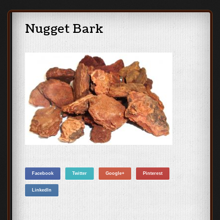
Nugget Bark
Facebook
Twitter
Google+
Pinterest
LinkedIn