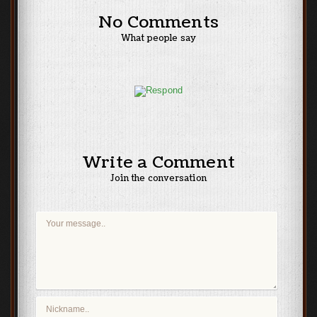
No Comments
What people say
Write a Comment
Join the conversation