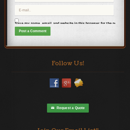
Save my name, email, and website in this browser for the next time
Follow Us!
Request a Quote
✉