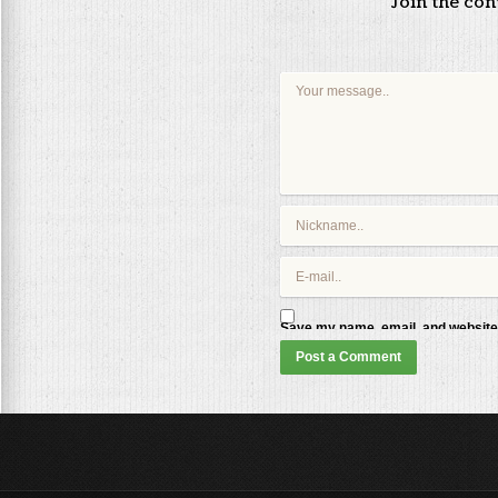
Join the co
Save my name, email, and website 