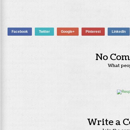
Facebook
Twitter
Google+
Pinterest
LinkedIn
No Com
What peo
Write a 