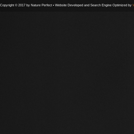
Copyright © 2017 by Nature Perfect • Website Developed and Search Engine Optimized by