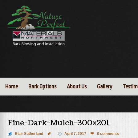
Home
Bark Options
About Us
Gallery
Testim
Fine-Dark-Mulch-300×201
Blair Sutherland

April 7, 2017
0 comments
